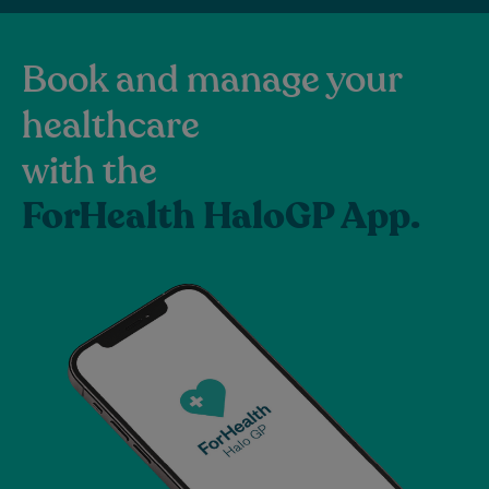
Book and manage your
healthcare
with the
ForHealth HaloGP App.