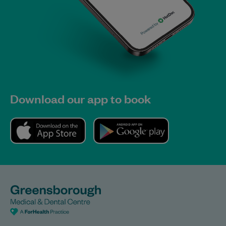
Download our app to book