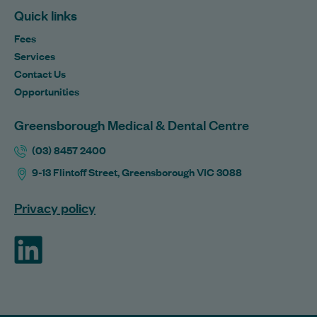
Quick links
Fees
Services
Contact Us
Opportunities
Greensborough Medical & Dental Centre
(03) 8457 2400
9-13 Flintoff Street, Greensborough VIC 3088
Privacy policy