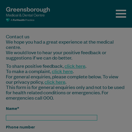
Contact us
We hope you had a great experience at the medical
centre.
We would love to hear your positive feedback or
suggestions if we can do better.
To share positive feedback,
click here
.
To make a complaint,
click here
.
For general enquiries, please complete below. To view
our privacy policy,
click here
.
This form is for general enquiries only and not to be used
for health related conditions or emergencies. For
emergencies call 000.