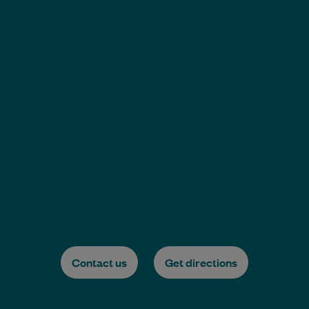
Contact us
Get directions