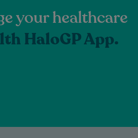
e your healthcare
lth HaloGP App.