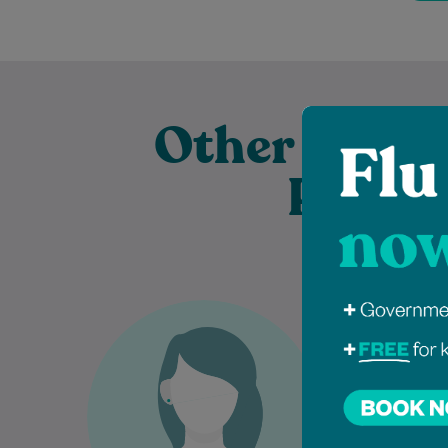
Other Exper
Practi
Dr Azin Malekzadeh is an
Dr
experienced General
dedicated G
Practitioner who is passionate
who gra
about providing comprehensive,
College
patient-centred care to
comp
individuals and families…