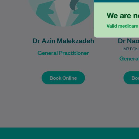
Learn More
Dr Azin Malekzadeh
Dr Na
MB BCh B
General Practitioner
General
Book Online
Boo
Book Online
Boo