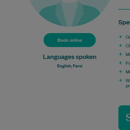
Spec
G
Book online
C
M
Languages spoken
P
English, Farsi
M
Wo
p