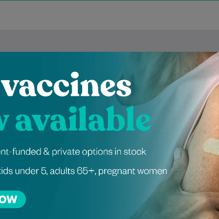
ienced Independen
tioners at Greens
 Naomi Conway is a
Dr Omair graduated from the
eneral Practitioner
University of Galway in 2020
duated from Trinity
and holds a Diploma in
 Dublin in 2019. She
Dermatology. He has
leted her General…
experience working…
Learn More
Learn More