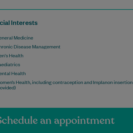
ial Interests
eneral Medicine
hronic Disease Management
en's Health
aediatrics
ental Health
men’s Health, including contraception and Implanon insertion
rovided)
Schedule an appointment