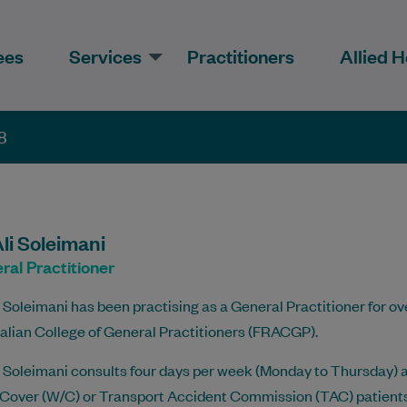
ees
Services
Practitioners
Allied H
8
li Soleimani
ral Practitioner
i Soleimani has been practising as a General Practitioner for ove
alian College of General Practitioners (FRACGP).
i Soleimani consults four days per week (Monday to Thursday) a
over (W/C) or Transport Accident Commission (TAC) patients