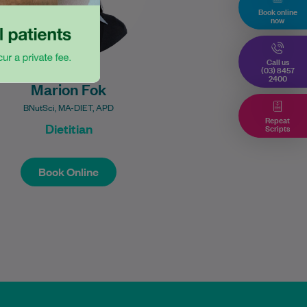
Book online
now
Call us
(03) 8457
2400
Marion Fok
BNutSci, MA-DIET, APD
Repeat
Dietitian
Scripts
Book Online
Book Online