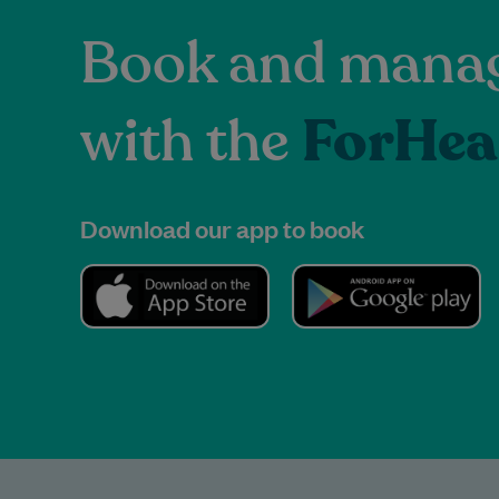
Book and manag
with the
ForHea
Download our app to book