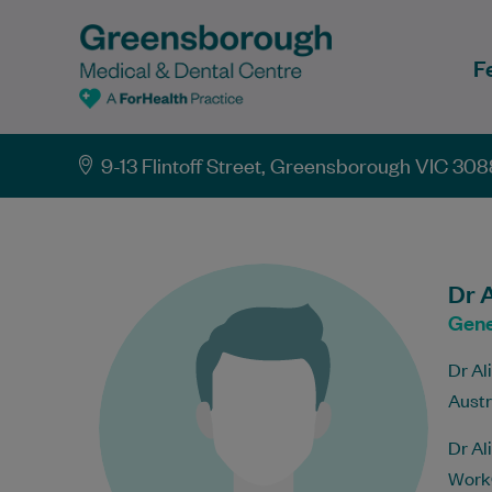
F
9-13 Flintoff Street, Greensborough VIC 308
Dr A
Gene
Dr Al
Austr
Dr Al
WorkC