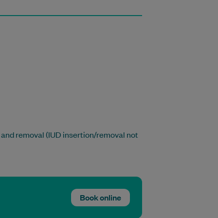
 and removal (IUD insertion/removal not
Book online