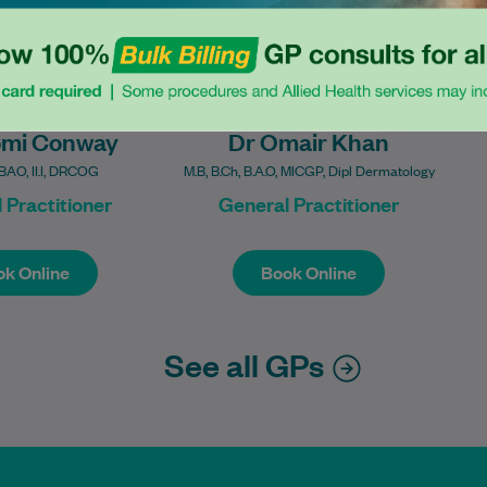
omi Conway
Dr Omair Khan
AO, II.I, DRCOG
M.B, B.Ch, B.A.O, MICGP, Dipl Dermatology
 Practitioner
General Practitioner
k Online
Book Online
k Online
Book Online
See all GPs