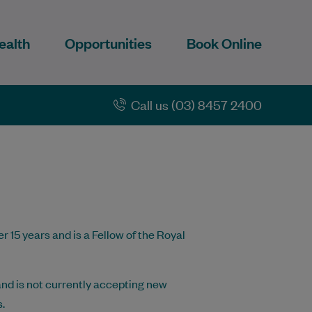
ealth
Opportunities
Book Online
Call us (03) 8457 2400
r 15 years and is a Fellow of the Royal
nd is not currently accepting new
.