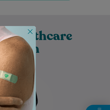
t Healthcare
borough
Marion is an Accredited
Practising Dietitian (APD) with a
Bachelor of Nutrition Science
(Scholars Program) and a
Master of Nutrition…
Learn More