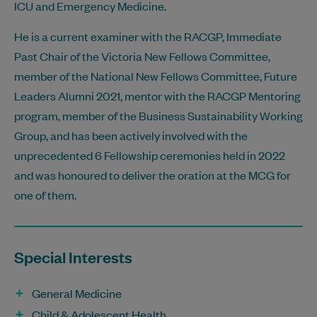
ICU and Emergency Medicine.
He is a current examiner with the RACGP, Immediate
Past Chair of the Victoria New Fellows Committee,
member of the National New Fellows Committee, Future
Leaders Alumni 2021, mentor with the RACGP Mentoring
program, member of the Business Sustainability Working
Group, and has been actively involved with the
unprecedented 6 Fellowship ceremonies held in 2022
and was honoured to deliver the oration at the MCG for
one of them.
Special Interests
General Medicine
Child & Adolescent Health