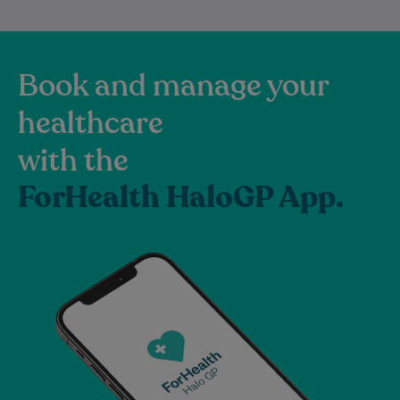
Book and manage your
healthcare
with the
ForHealth HaloGP App.