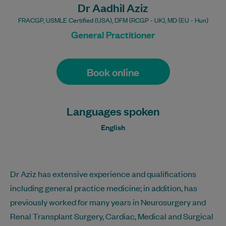
Dr Aadhil Aziz
FRACGP, USMLE Certified (USA), DFM (RCGP - UK), MD (EU - Hun)
General Practitioner
Book online
Languages spoken
English
Dr Aziz has extensive experience and qualifications
including general practice medicine; in addition, has
previously worked for many years in Neurosurgery and
Renal Transplant Surgery, Cardiac, Medical and Surgical