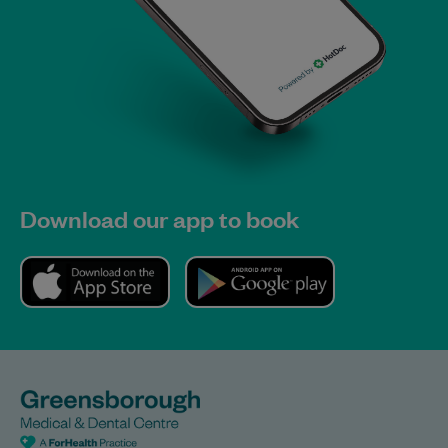
Download our app to book