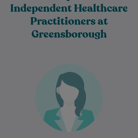
Independent Healthcare
Practitioners at
Greensborough
Dr Azin Malekzadeh is an experienced
General Practitioner who is passionate
about providing comprehensive, patient-
centred care to individuals and families…
Learn More