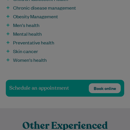
Chronic disease management
Obesity Management
Men's health
Mental health
Preventative health
Skin cancer
Women's health
Schedule an appointment
Book online
Other Experienced