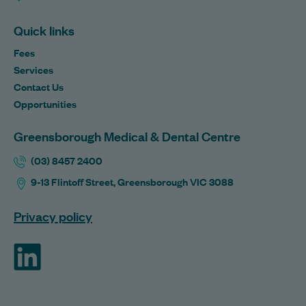
Quick links
Fees
Services
Contact Us
Opportunities
Greensborough Medical & Dental Centre
(03) 8457 2400
9-13 Flintoff Street, Greensborough VIC 3088
Privacy policy