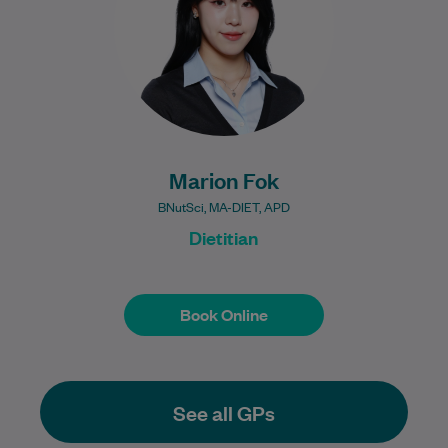
Learn More
Marion Fok
BNutSci, MA-DIET, APD
Dietitian
Book Online
Book Online
See all GPs