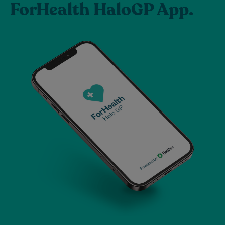
ForHealth HaloGP App.