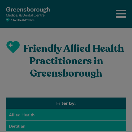
Friendly Allied Health
Practitioners in
Greensborough
Filter by:
Allied Health
Dietitian