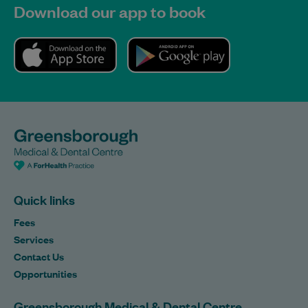
Download our app to book
Quick links
Fees
Services
Contact Us
Opportunities
Greensborough Medical & Dental Centre