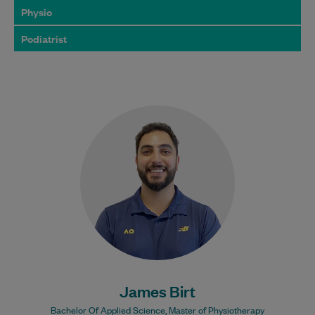
Physio
Podiatrist
James Birt is a highly skilled
physiotherapist who is passionate about
helping people overcome pain, recover
from injury, and perform…
Learn More
Bulk Billing:
100% Bulk Billed
consultations with a valid
Care Plan
James Birt
Bachelor Of Applied Science, Master of Physiotherapy