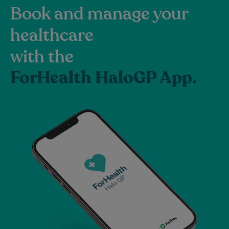
Book and manage your
healthcare
with the
ForHealth HaloGP App.