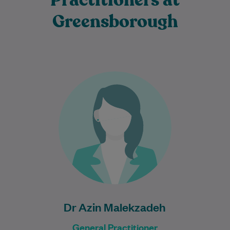
Practitioners at
Greensborough
Dr Azin Malekzadeh is an experienced
General Practitioner who is passionate
about providing comprehensive, patient-
centred care to individuals and families…
Learn More
Dr Azin Malekzadeh
General Practitioner