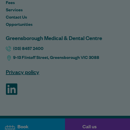
Fees
Services
Contact Us
Opportunities
Greensborough Medical & Dental Centre
(03) 8457 2400
9-13 Flintoff Street, Greensborough VIC 3088
Privacy policy
ForHealth
Book
Call us