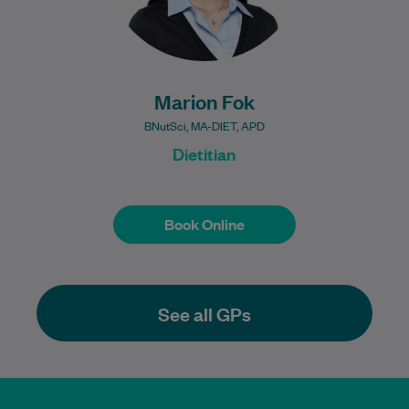
Marion Fok
BNutSci, MA-DIET, APD
Dietitian
Book Online
Book Online
See all GPs