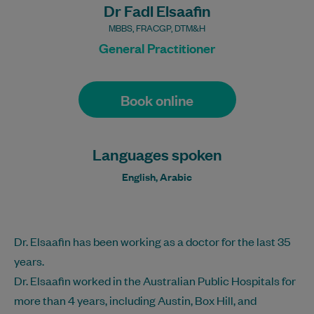
Dr Fadl Elsaafin
MBBS, FRACGP, DTM&H
General Practitioner
Book online
Languages spoken
English, Arabic
Dr. Elsaafin has been working as a doctor for the last 35
years.
Dr. Elsaafin worked in the Australian Public Hospitals for
more than 4 years, including Austin, Box Hill, and