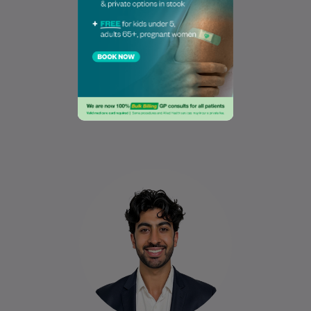
Dr Naomi Conway
MB BCh BAO, II.I, DRCOG
General Practitioner
Book Online
Book Online
Dr Omair graduated from the University of
Galway in 2020 and holds a Diploma in
Dermatology. He has experience
working…
Learn More