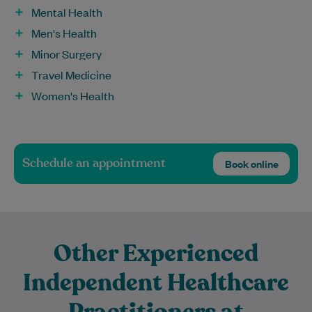
Mental Health
Men's Health
Minor Surgery
Travel Medicine
Women's Health
Schedule an appointment
Book online
Other Experienced
Independent Healthcare