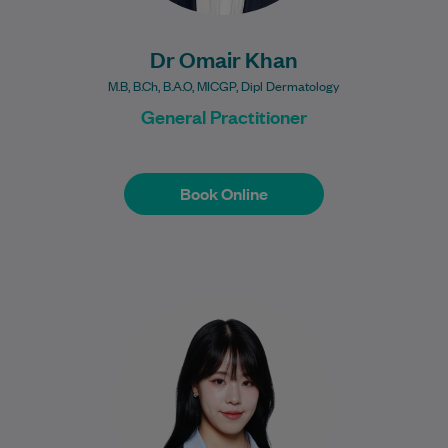
Dr Omair Khan
M.B, B.Ch, B.A.O, MICGP, Dipl Dermatology
General Practitioner
Book Online
Book Online
Marion is an Accredited Practising
Dietitian (APD) with a Bachelor of
Nutrition Science (Scholars Program) and
a Master of Nutrition…
Learn More