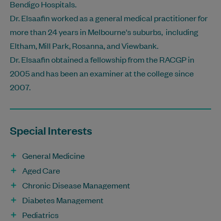
Bendigo Hospitals.
Dr. Elsaafin worked as a general medical practitioner for
more than 24 years in Melbourne's suburbs, including
Eltham, Mill Park, Rosanna, and Viewbank.
Dr. Elsaafin obtained a fellowship from the RACGP in
2005 and has been an examiner at the college since
2007.
Special Interests
General Medicine
Aged Care
Chronic Disease Management
Diabetes Management
Pediatrics