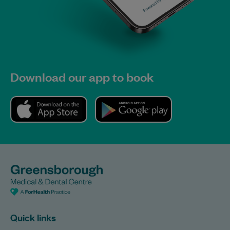
Download our app to book
Quick links