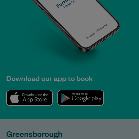
Download our app to book