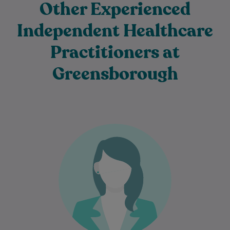
Other Experienced
Independent Healthcare
Practitioners at
Greensborough
Dr Azin Malekzadeh is an experienced
General Practitioner who is passionate
about providing comprehensive, patient-
centred care to individuals and families…
Learn More