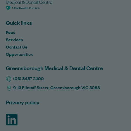
Quick links
Fees
Services
Contact Us
Opportunities
Greensborough Medical & Dental Centre
(03) 8457 2400
9-13 Flintoff Street, Greensborough VIC 3088
Privacy policy