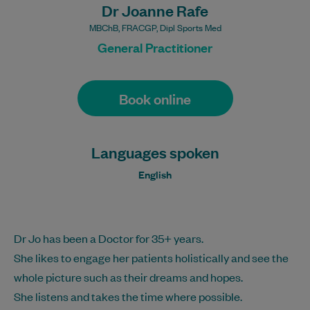
Dr Joanne Rafe
MBChB, FRACGP, Dipl Sports Med
General Practitioner
Book online
Languages spoken
English
Dr Jo has been a Doctor for 35+ years.
She likes to engage her patients holistically and see the
whole picture such as their dreams and hopes.
She listens and takes the time where possible.