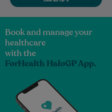
Book and manage your
healthcare
with the
ForHealth HaloGP App.