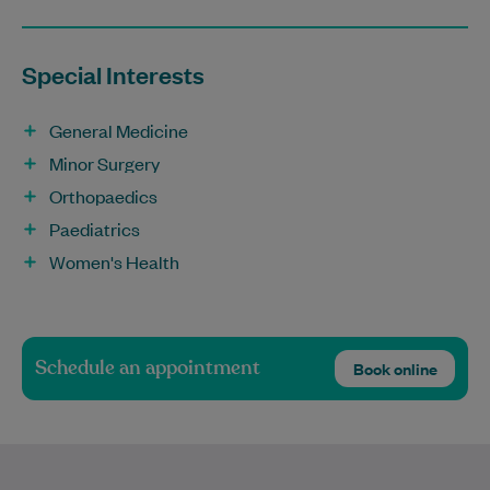
Special Interests
General Medicine
Minor Surgery
Orthopaedics
Paediatrics
Women's Health
Schedule an appointment
Book online